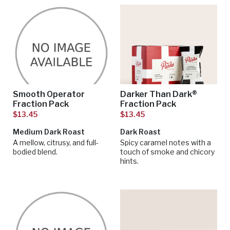
Smooth Operator
Darker Than Dark®
Fraction Pack
Fraction Pack
$13.45
$13.45
Medium Dark Roast
Dark Roast
A mellow, citrusy, and full-
Spicy caramel notes with a
bodied blend.
touch of smoke and chicory
hints.