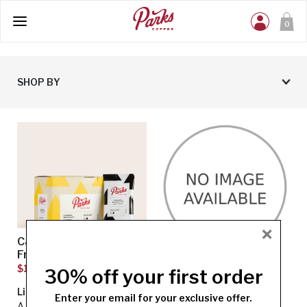
0
SHOP BY
×
Caramel Macchiato
Southern Belle Pecan
Fraction Pack
Fraction Pack
$13.45
$13.45
30% off your first order
Light Roast
Light Roast
Enter your email for your exclusive offer.
A light fusion of rich caramel
Southern Belle Pecan