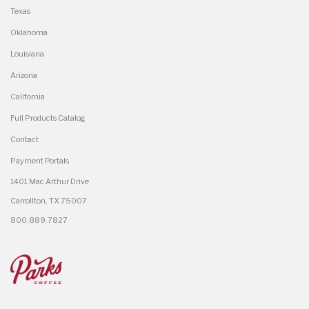
Texas
Oklahoma
Louisiana
Arizona
California
Full Products Catalog
Contact
Payment Portals
1401 Mac Arthur Drive
Carrollton, TX 75007
800.889.7827