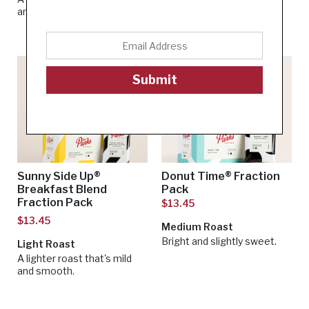
and vanilla flavors.
Submit
Sunny Side Up®
Donut Time® Fraction
Breakfast Blend
Pack
Fraction Pack
$13.45
$13.45
Medium Roast
Bright and slightly sweet.
Light Roast
A lighter roast that's mild
and smooth.