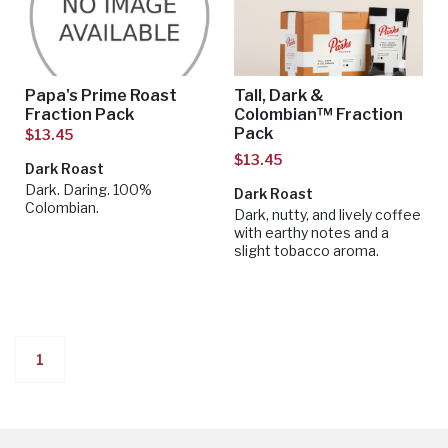
Papa's Prime Roast
Tall, Dark &
Fraction Pack
Colombian™ Fraction
Pack
$13.45
$13.45
Dark Roast
Dark. Daring. 100%
Dark Roast
Colombian.
Dark, nutty, and lively coffee
with earthy notes and a
slight tobacco aroma.
1