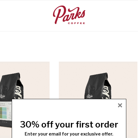
×
30% off your first order
Enter your email for your exclusive offer.