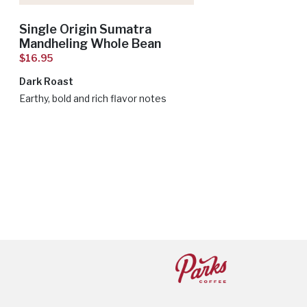
Single Origin Sumatra
Mandheling Whole Bean
$16.95
Dark Roast
Earthy, bold and rich flavor notes