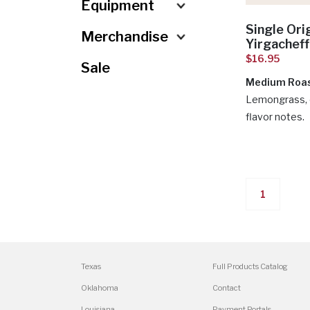
Misc.
Drinkware
Equipment
Single Ori
Merchandise
Yirgachef
$16.95
Sale
Medium Roa
Lemongrass, 
flavor notes.
1
Texas
Full Products Catalog
Oklahoma
Contact
Louisiana
Payment Portals