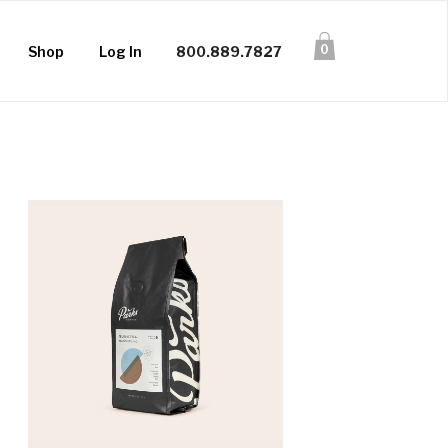
0
Shop
Log In
800.889.7827