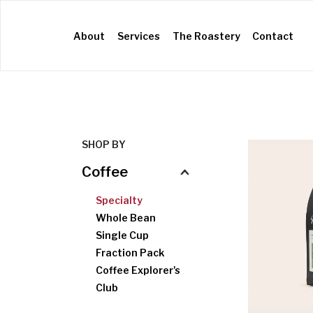
(current)
About
Services
The Roastery
Contact
SHOP BY
Coffee
Specialty
Whole Bean
Single Cup
Fraction Pack
Coffee Explorer's
Kettles
Scales
Filters
Brewers
Grinders
Club