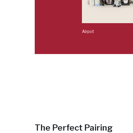
Airpot
The Perfect Pairing