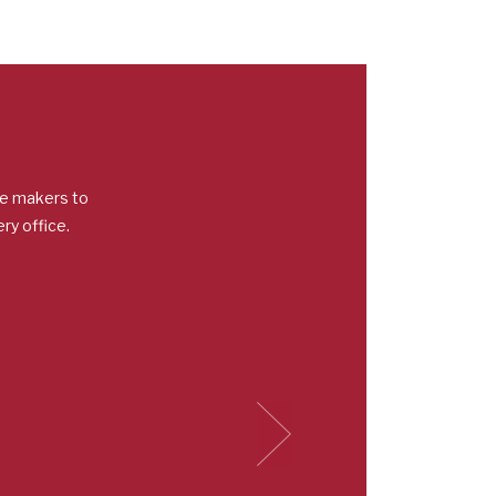
ee makers to
ry office.
Next