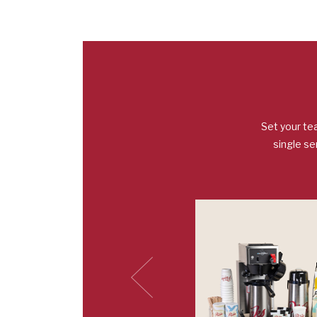
Set your te
single se
Previous