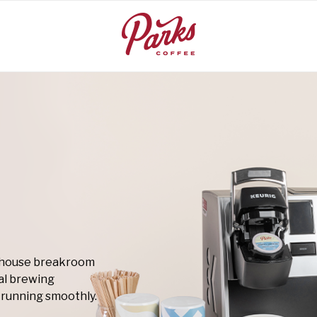
rehouse breakroom
al brewing
running smoothly.