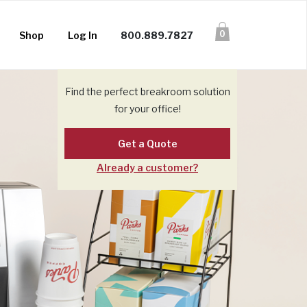
0
Shop
Log In
800.889.7827
Find the perfect breakroom solution
for your office!
Get a Quote
Already a customer?