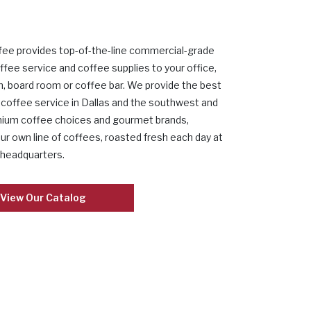
fee provides top-of-the-line commercial-grade
ffee service and coffee supplies to your office,
, board room or coffee bar. We provide the best
coffee service in Dallas and the southwest and
mium coffee choices and gourmet brands,
our own line of coffees, roasted fresh each day at
 headquarters.
View Our Catalog