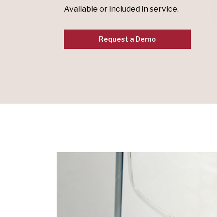
Available or included in service.
Request a Demo