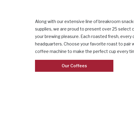
Along with our extensive line of breakroom snack
supplies, we are proud to present over 25 select 
your brewing pleasure. Each roasted fresh, every d
headquarters. Choose your favorite roast to pair 
coffee machine to make the perfect cup every ti
Our Coffees