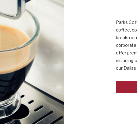
Parks Cof
coffee, co
breakroom
corporate 
offer pre
including 
our Dallas