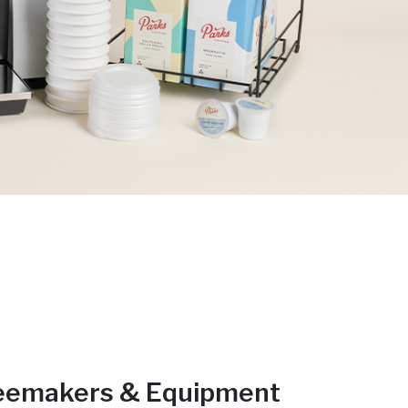
eemakers & Equipment