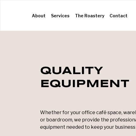
(current)
About
Services
The Roastery
Contact
QUALITY
EQUIPMENT
Whether for your office café space, wa
or boardroom, we provide the profession
equipment needed to keep your business 