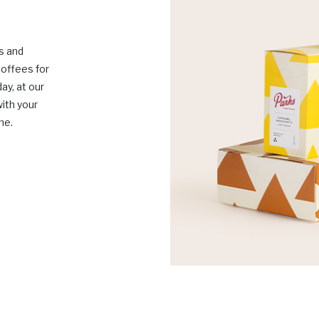
s and
coffees for
ay, at our
with your
me.