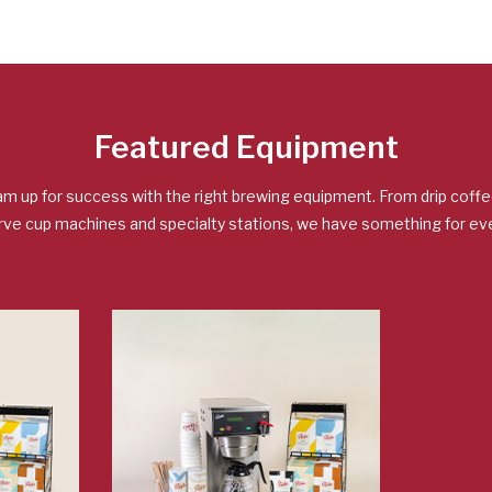
Featured Equipment
am up for success with the right brewing equipment. From drip coff
rve cup machines and specialty stations, we have something for eve