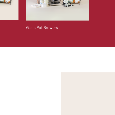
Glass Pot Brewers