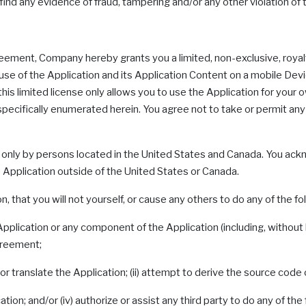
e find any evidence of fraud, tampering and/or any other violation of
reement, Company hereby grants you a limited, non-exclusive, royal
e of the Application and its Application Content on a mobile Devi
 this limited license only allows you to use the Application for you
 specifically enumerated herein. You agree not to take or permit any 
 only by persons located in the United States and Canada. You ack
 Application outside of the United States or Canada.
, that you will not yourself, or cause any others to do any of the fo
Application or any component of the Application (including, without l
Agreement;
r translate the Application; (ii) attempt to derive the source code 
tion; and/or (iv) authorize or assist any third party to do any of the