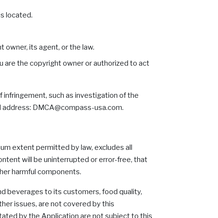
is located.
 owner, its agent, or the law.
ou are the copyright owner or authorized to act
 infringement, such as investigation of the
 email address: DMCA@compass-usa.com.
mum extent permitted by law, excludes all
tent will be uninterrupted or error-free, that
 other harmful components.
nd beverages to its customers, food quality,
other issues, are not covered by this
ated by the Application are not subject to this