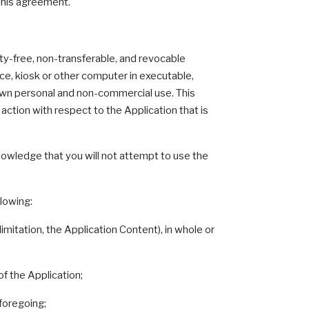
 this agreement.
ty-free, non-transferable, and revocable
ce, kiosk or other computer in executable,
r own personal and non-commercial use. This
action with respect to the Application that is
nowledge that you will not attempt to use the
llowing:
imitation, the Application Content), in whole or
of the Application;
 foregoing;