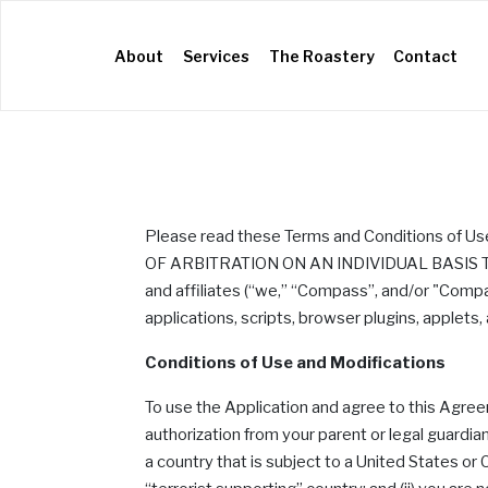
(current)
About
Services
The Roastery
Contact
Please read these Terms and Conditions of U
OF ARBITRATION ON AN INDIVIDUAL BASIS TO 
and affiliates (“we,” “Compass”, and/or "Comp
applications, scripts, browser plugins, applets,
Conditions of Use and Modifications
To use the Application and agree to this Agre
authorization from your parent or legal guardian
a country that is subject to a United States 