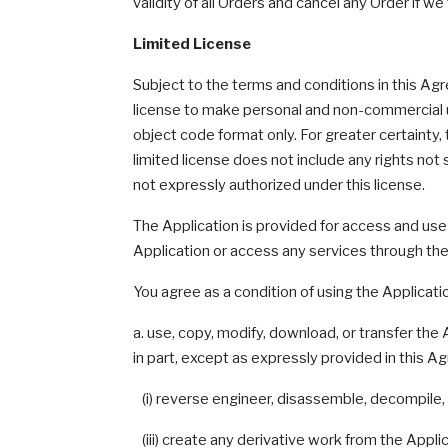
validity of all Orders and cancel any Order if w
Limited License
Subject to the terms and conditions in this Ag
license to make personal and non-commercial us
object code format only. For greater certainty,
limited license does not include any rights not
not expressly authorized under this license.
The Application is provided for access and use
Application or access any services through the
You agree as a condition of using the Application
a. use, copy, modify, download, or transfer the 
in part, except as expressly provided in this 
(i) reverse engineer, disassemble, decompile, o
(iii) create any derivative work from the Applica