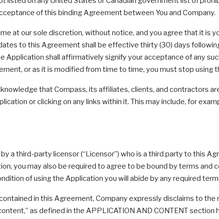
 not listed on any United States or Canadian government list of prohi
ur acceptance of this binding Agreement between You and Company.
at our sole discretion, without notice, and you agree that it is you
tes to this Agreement shall be effective thirty (30) days following
 Application shall affirmatively signify your acceptance of any suc
eement, or as it is modified from time to time, you must stop using t
knowledge that Compass, its affiliates, clients, and contractors are
ication or clicking on any links within it. This may include, for exa
by a third-party licensor (“Licensor”) who is a third party to thi
ion, you may also be required to agree to be bound by terms and c
dition of using the Application you will abide by any required term
s contained in this Agreement, Company expressly disclaims to the
ving “content,” as defined in the APPLICATION AND CONTENT section h