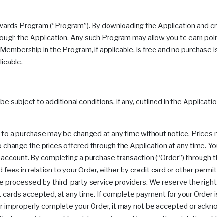
ewards Program (“Program”). By downloading the Application and cr
ough the Application. Any such Program may allow you to earn point
embership in the Program, if applicable, is free and no purchase is 
licable.
subject to additional conditions, if any, outlined in the Applicatio
ng to a purchase may be changed at any time without notice. Prices
 change the prices offered through the Application at any time. You
ccount. By completing a purchase transaction (“Order”) through the 
ied fees in relation to your Order, either by credit card or other 
re processed by third-party service providers. We reserve the rig
it cards accepted, at any time. If complete payment for your Order i
or improperly complete your Order, it may not be accepted or ackn