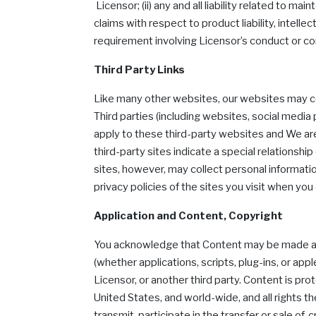
Licensor; (ii) any and all liability related to ma
claims with respect to product liability, intelle
requirement involving Licensor’s conduct or co
Third Party Links
Like many other websites, our websites may cont
Third parties (including websites, social medi
apply to these third-party websites and We are
third-party sites indicate a special relationship
sites, however, may collect personal information
privacy policies of the sites you visit when you 
Application and Content, Copyright
You acknowledge that Content may be made avail
(whether applications, scripts, plug-ins, or ap
Licensor, or another third party. Content is pr
United States, and world-wide, and all rights t
transmit, participate in the transfer or sale of,