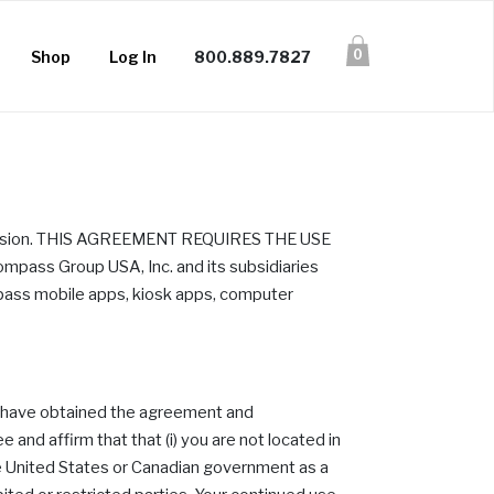
0
Shop
Log In
800.889.7827
provision. THIS AGREEMENT REQUIRES THE USE
s Group USA, Inc. and its subsidiaries
mpass mobile apps, kiosk apps, computer
or have obtained the agreement and
 and affirm that that (i) you are not located in
e United States or Canadian government as a