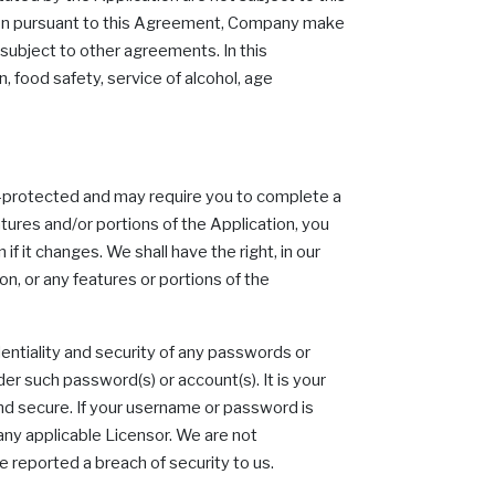
ion pursuant to this Agreement, Company make
 subject to other agreements. In this
 food safety, service of alcohol, age
rd-protected and may require you to complete a
tures and/or portions of the Application, you
if it changes. We shall have the right, in our
n, or any features or portions of the
identiality and security of any passwords or
der such password(s) or account(s). It is your
and secure. If your username or password is
any applicable Licensor. We are not
ve reported a breach of security to us.