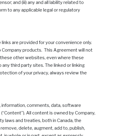
or; and (iii) any and all lability related to
form to any applicable legal or regulatory
 links are provided for your convenience only.
 to Company products. This Agreement will not
of these other websites, even where these
any third party sites. The linked or linking
rotection of your privacy, always review the
o, information, comments, data, software
al (“Content”). All content is owned by Company,
ty laws and treaties, both in Canada, the
 remove, delete, augment, add to, publish,
t, in whole or in part, except as expressly