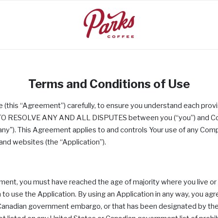
Terms and Conditions of Use
se (this “Agreement”) carefully, to ensure you understand each 
RESOLVE ANY AND ALL DISPUTES between you (“you”) and Compas
any"). This Agreement applies to and controls Your use of any Co
 and websites (the “Application”).
ement, you must have reached the age of majority where you live 
 to use the Application. By using an Application in any way, you agree
or Canadian government embargo, or that has been designated by th