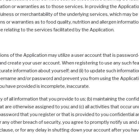
n or warranties as to those services. In providing the Applicat
ulness or merchantability of the underlying services, which may be
 warranties as to food quality, nutrition and allergen information,
ue relating to the services facilitated by the Application.
rtions of the Application may utilize a user account that is passwo
 and create your user account. When registering to use any such fea
urate information about yourself; and (ii) to update such information 
username and/or password and prevent you from using the Applicatio
you have provided is incomplete, inaccurate.
y of all information that you provide to us; (b) maintaining the conf
t are otherwise assigned to you; and (c) all activities that occur un
assword that you register or that is provided to you confidential 
 any other breach of security, you agree to promptly notify us and 
 clause, or for any delay in shutting down your account after you ha