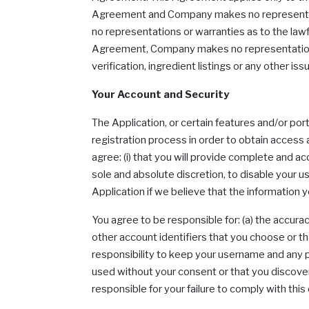
Agreement and Company makes no representatio
no representations or warranties as to the lawf
Agreement, Company makes no representations or
verification, ingredient listings or any other iss
Your Account and Security
The Application, or certain features and/or po
registration process in order to obtain access
agree: (i) that you will provide complete and acc
sole and absolute discretion, to disable your 
Application if we believe that the information 
You agree to be responsible for: (a) the accurac
other account identifiers that you choose or tha
responsibility to keep your username and any p
used without your consent or that you discover
responsible for your failure to comply with this