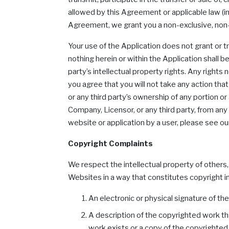
allowed by this Agreement or applicable law (inc
Agreement, we grant you a non-exclusive, non-t
Your use of the Application does not grant or t
nothing herein or within the Application shall 
party’s intellectual property rights. Any right
you agree that you will not take any action that
or any third party’s ownership of any portion o
Company, Licensor, or any third party, from any
website or application by a user, please see ou
Copyright Complaints
We respect the intellectual property of others
Websites in a way that constitutes copyright in
An electronic or physical signature of th
A description of the copyrighted work th
work exists or a copy of the copyrighted