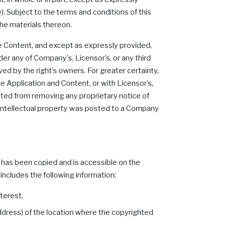
). Subject to the terms and conditions of this
 the materials thereon.
the Content, and except as expressly provided,
der any of Company's, Licensor’s, or any third
ed by the right’s owners. For greater certainty,
he Application and Content, or with Licensor’s,
bited from removing any proprietary notice of
ur intellectual property was posted to a Company
k has been copied and is accessible on the
includes the following information:
terest.
address) of the location where the copyrighted