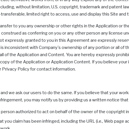
luding, without limitation, U.S. copyright, trademark and patent law
ransferable, limited right to access, use and display this Site and
ransfer to you any ownership or other rights in the Application or 
be construed as conferring on you or any other person any license un
s not expressly granted to you in this Agreement are expressly reserv
 is inconsistent with Company's ownership of any portion or all of t
r all of the Application and Content. You are hereby expressly prohi
 copy of the Application or Application Content. If you believe yo
r Privacy Policy for contact information.
, and we ask our users to do the same. If you believe that your wor
fringement, you may notify us by providing us a written notice that 
e person authorized to act on behalf of the owner of the copyright in
at you claim has been infringed, including the URL (i.e., Web page 
 work.