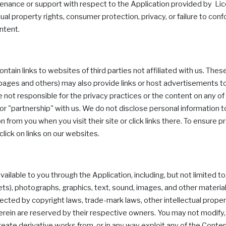
intenance or support with respect to the Application provided by Licens
ctual property rights, consumer protection, privacy, or failure to con
ntent.
ain links to websites of third parties not affiliated with us. These
a pages and others) may also provide links or host advertisements
 not responsible for the privacy practices or the content on any 
 or "partnership" with us. We do not disclose personal information to 
 from you when you visit their site or click links there. To ensure p
click on links on our websites.
able to you through the Application, including, but not limited t
plets), photographs, graphics, text, sound, images, and other materi
otected by copyright laws, trade-mark laws, other intellectual proper
herein are reserved by their respective owners. You may not modify,
 create derivative works from, or in any way exploit any of the Conten