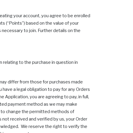
eating your account, you agree to be enrolled
s (“Points”) based on the value of your
necessary to join. Further details on the
n relating to the purchase in question in
 may differ from those for purchases made
 have a legal obligation to pay for any Orders
Application, you are agreeing to pay, in full,
permitted payment method as we may make
ht to change the permitted methods of
s not received and verified by us, your Order
owledged. We reserve the right to verify the