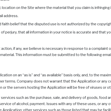
 location on the Site where the material that you claim is infringing 
il address.
aith belief that the disputed use is not authorized by the copyright
 perjury, that all information in your notice is accurate and that y
ction, if any, we believe is necessary in response to a complaint of
ing material. This information must be submitted to the following
ation on an “as is” and “as available” basis only, and, to the maxi
her terms. Company does not warrant that the Application or any con
on or the servers hosting the Application will be free of viruses or
 services such as the purchase, sale, and delivery of goods, food a
 service of alcohol, payment. Issues with any of these uses, or any 
pplication; other services such as those listed that may be facilit