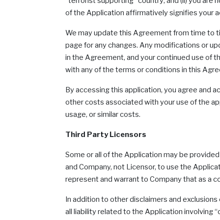
“terrorist supporting” country; and (ii) you are
of the Application affirmatively signifies yo
We may update this Agreement from time to time 
page for any changes. Any modifications or upda
in the Agreement, and your continued use of the
with any of the terms or conditions in this Agr
By accessing this application, you agree and ac
other costs associated with your use of the appl
usage, or similar costs.
Third Party Licensors
Some or all of the Application may be provided 
and Company, not Licensor, to use the Applicat
represent and warrant to Company that as a con
In addition to other disclaimers and exclusion
all liability related to the Application invol