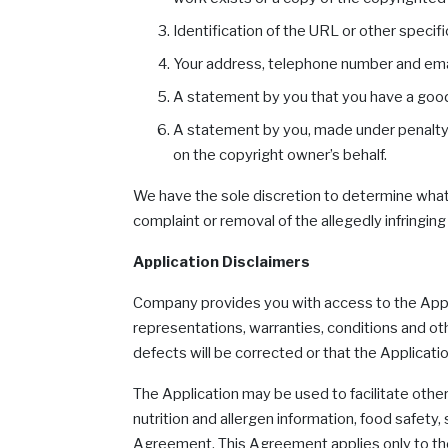
Identification of the URL or other specific
Your address, telephone number and ema
A statement by you that you have a good f
A statement by you, made under penalty of
on the copyright owner’s behalf.
We have the sole discretion to determine what a
complaint or removal of the allegedly infring
Application Disclaimers
Company provides you with access to the Applic
representations, warranties, conditions and ot
defects will be corrected or that the Applicati
The Application may be used to facilitate other
nutrition and allergen information, food safety,
Agreement. This Agreement applies only to the A