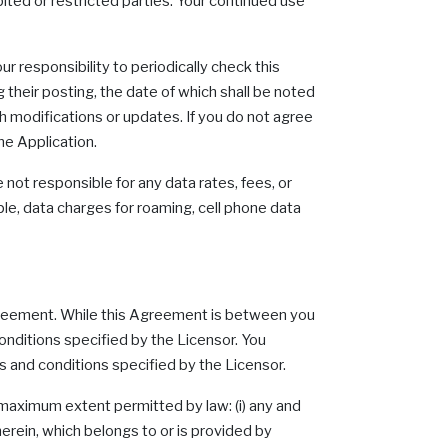
bited or restricted parties. Your continued use
r responsibility to periodically check this
 their posting, the date of which shall be noted
h modifications or updates. If you do not agree
he Application.
 not responsible for any data rates, fees, or
mple, data charges for roaming, cell phone data
s Agreement. While this Agreement is between you
onditions specified by the Licensor. You
s and conditions specified by the Licensor.
 maximum extent permitted by law: (i) any and
erein, which belongs to or is provided by