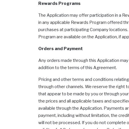
Rewards Programs
The Application may offer participation in a R
in any applicable Rewards Program offered thr
purchases at participating Company locations. M
Program are available on the Application, if app
Orders and Payment
Any orders made through this Application may be 
addition to the terms of this Agreement.
Pricing and other terms and conditions relati
through other channels. We reserve the right to
that appear to be made by you or through your a
the prices and all applicable taxes and specif
available through the Application. Payments a
payment, including without limitation, the cred
will not be processed. If you do not complete 